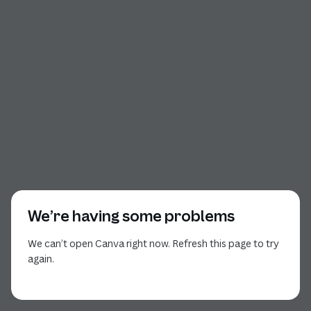
We’re having some problems
We can’t open Canva right now. Refresh this page to try
again.